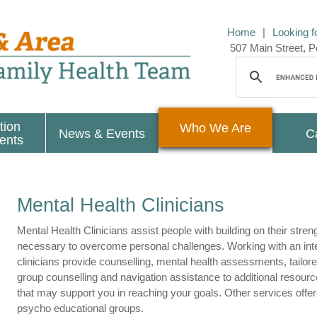
Home
|
Looking f
507 Main Street,
tion
Who We Are
News & Events
C
ients
Mental Health Clinicians
Mental Health Clinicians assist people with building on their stren
necessary to overcome personal challenges.
Working with an int
clinicians provide counselling, mental health assessments, tailore
group counselling and navigation assistance to additional resource
that may support you in reaching your goals. Other services offer
psycho educational groups.