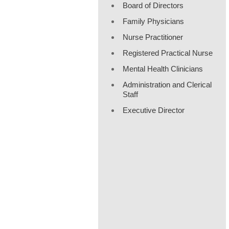
Board of Directors
Family Physicians
Nurse Practitioner
Registered Practical Nurse
Mental Health Clinicians
Administration and Clerical
Staff
Executive Director