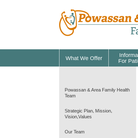
Informa
What We Offer
For Pat
Powassan & Area Family Health
Team
Strategic Plan, Mission,
Vision,Values
Our Team