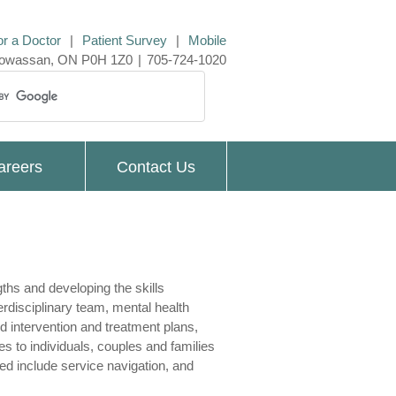
or a Doctor
|
Patient Survey
|
Mobile
 Powassan, ON P0H 1Z0
|
705-724-1020
areers
Contact Us
gths and developing the skills
erdisciplinary team, mental health
d intervention and treatment plans,
s to individuals, couples and families
ed include service navigation, and