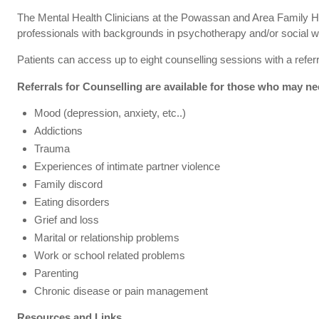
The Mental Health Clinicians at the Powassan and Area Family He
professionals with backgrounds in psychotherapy and/or social w
Patients can access up to eight counselling sessions with a referr
Referrals for Counselling are available for those who may ne
Mood (depression, anxiety, etc..)
Addictions
Trauma
Experiences of intimate partner violence
Family discord
Eating disorders
Grief and loss
Marital or relationship problems
Work or school related problems
Parenting
Chronic disease or pain management
Resources and Links