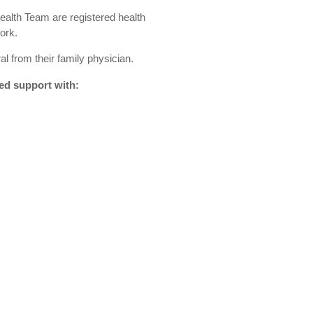
alth Team are registered health
ork.
al from their family physician.
ed support with: