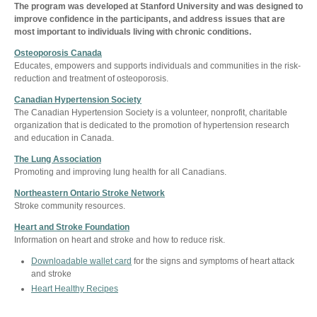
The program was developed at Stanford University and was designed to
improve confidence in the participants, and address issues that are
most important to individuals living with chronic conditions.
Osteoporosis Canada
Educates, empowers and supports individuals and communities in the risk-
reduction and treatment of osteoporosis.
Canadian Hypertension Society
The Canadian Hypertension Society is a volunteer, nonprofit, charitable
organization that is dedicated to the promotion of hypertension research
and education in Canada.
The Lung Association
Promoting and improving lung health for all Canadians.
Northeastern Ontario Stroke Network
Stroke community resources.
Heart and Stroke Foundation
Information on heart and stroke and how to reduce risk.
Downloadable wallet card
for the signs and symptoms of heart attack
and stroke
Heart Healthy Recipes