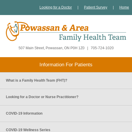
Looking for a Doctor
|
Patient Survey
|
Home
507 Main Street, Powassan, ON P0H 1Z0
|
705-724-1020
Information For Patients
What is a Family Health Team (FHT)?
Looking for a Doctor or Nurse Practitioner?
COVID-19 Information
COVID-19 Wellness Series