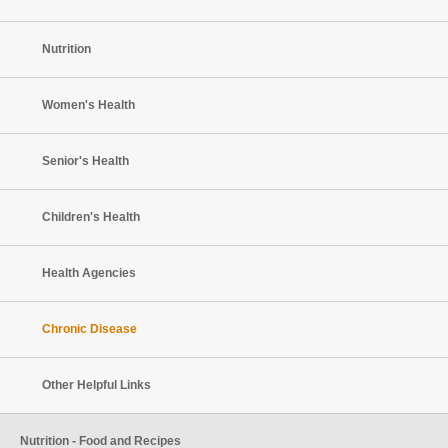
Nutrition
Women's Health
Senior's Health
Children's Health
Health Agencies
Chronic Disease
Other Helpful Links
Nutrition - Food and Recipes