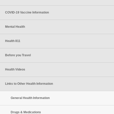
COVID-19 Vaccine Information
Mental Health
Health 811
Before you Travel
Health Videos
Links to Other Health Information
General Health Information
Drugs & Medications