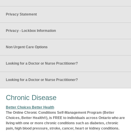
Privacy Statement
Privacy - Lockbox Information
Non Urgent Care Options
Looking for a Doctor or Nurse Practitioner?
Looking for a Doctor or Nurse Practitioner?
Chronic Disease
Better Choices Better Health
The Online Chronic Conditions Self-Management Program (Better
Choices, Better Health®), is FREE to individuals across Ontario who are
living with one or more chronic conditions such as diabetes, chronic
pain, high blood pressure, stroke, cancer, heart or kidney conditions.