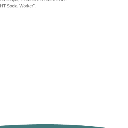
"FHT Social Worker".