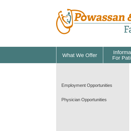
Informa
What We Offer
For Pat
Employment Opportunities
Physician Opportunities