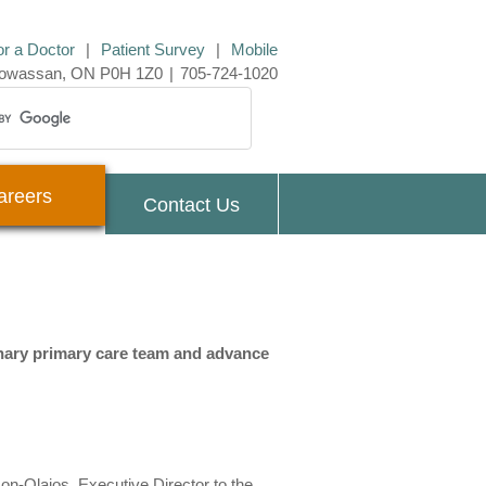
or a Doctor
|
Patient Survey
|
Mobile
 Powassan, ON P0H 1Z0
|
705-724-1020
areers
Contact Us
inary primary care team and advance
n-Olajos, Executive Director to the