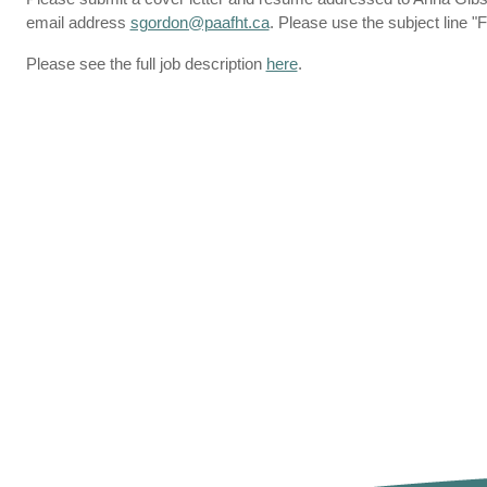
email address
sgordon@paafht.ca
. Please use the subject line 
Please see the full job description
here
.