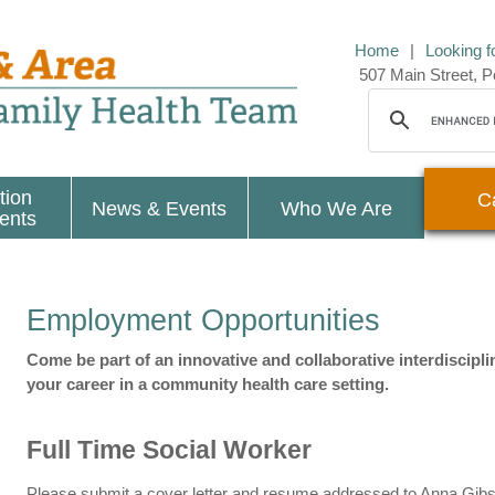
Home
|
Looking f
507 Main Street,
tion
C
News & Events
Who We Are
ients
Employment Opportunities
Come be part of an innovative and collaborative interdiscipl
your career in a community health care setting.
Full Time Social Worker
Please submit a cover letter and resume addressed to Anna Gibso